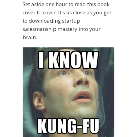
Set aside one hour to read this book
cover to cover. It's as close as you get
to downloading startup
salesmanship mastery into your
brain.