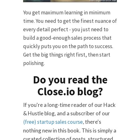
You get maximum learning in minimum
time. You need to get the finest nuance of
every detail perfect - you just need to
build a good-enough sales process that
quickly puts you on the path to success.
Get the big things right first, then start
polishing.
Do you read the
Close.io blog?
If you're a long-time reader of our Hack
& Hustle blog, and a subscriber of our
(free) startup sales course
, there's
nothing new in this book. This is simply a
curated collection of posts, structured