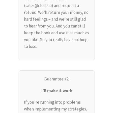
(sales@close.io) and request a
refund. We’ll return your money, no
hard feelings – and we’re still glad
to hear from you. And you can still
keep the book and use it as much as
you like. So you really have nothing
to lose.
Guarantee #2:
I’ll make it work
If you're running into problems
when implementing my strategies,