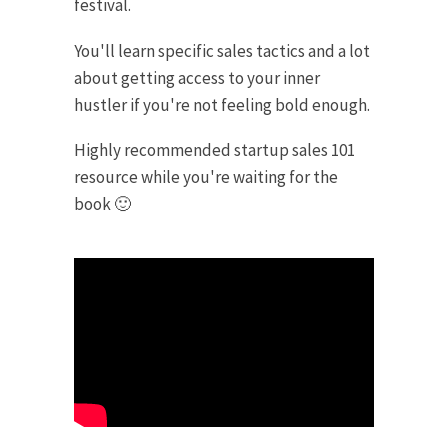
festival.
You'll learn specific sales tactics and a lot
about getting access to your inner
hustler if you're not feeling bold enough.
Highly recommended startup sales 101
resource while you're waiting for the
book 🙂