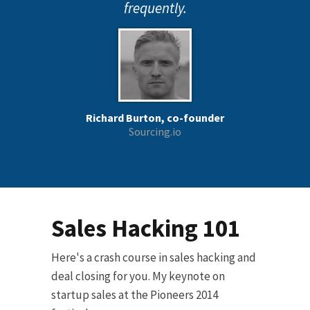
frequently.
Richard Burton, co-founder
Sourcing.io
Sales Hacking 101
Here's a crash course in sales hacking and
deal closing for you. My keynote on
startup sales at the Pioneers 2014