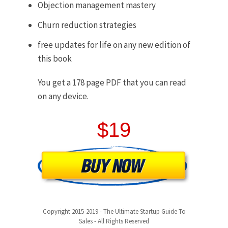
Objection management mastery
Churn reduction strategies
free updates for life on any new edition of
this book
You get a 178 page PDF that you can read
on any device.
$19
Copyright 2015-2019 - The Ultimate Startup Guide To
Sales - All Rights Reserved