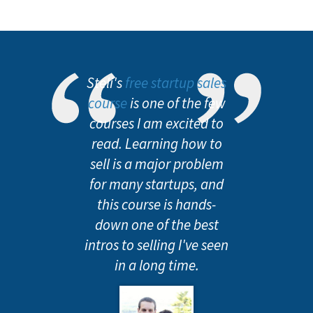
Steli's
free startup sales
course
is one of the few
courses I am excited to
read. Learning how to
sell is a major problem
for many startups, and
this course is hands-
down one of the best
intros to selling I've seen
in a long time.