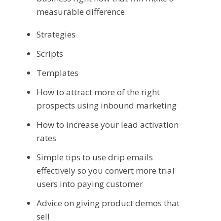
measurable difference:
Strategies
Scripts
Templates
How to attract more of the right
prospects using inbound marketing
How to increase your lead activation
rates
Simple tips to use drip emails
effectively so you convert more trial
users into paying customer
Advice on giving product demos that
sell