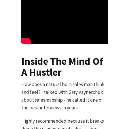
Inside The Mind Of
A Hustler
How does a natural born sales man think
and feel? I talked with Gary Vaynerchuk
about salesmanship - he called it one of
the best interviews in years.
Highly recommended because it breaks
down the psychology of sales - a very