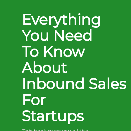
Everything
You Need
To Know
About
Inbound Sales
For
Startups