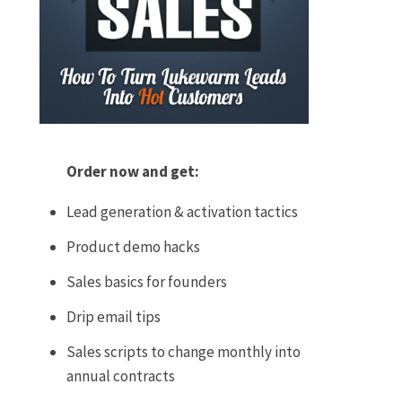
Order now and get:
Lead generation & activation tactics
Product demo hacks
Sales basics for founders
Drip email tips
Sales scripts to change monthly into
annual contracts