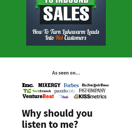
As seen on...
Why should you
listen to me?