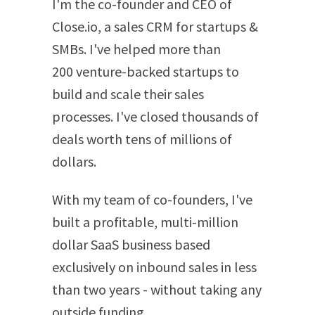
I'm the co-founder and CEO of
Close.io, a sales CRM for startups &
SMBs. I've helped more than
200 venture-backed startups to
build and scale their sales
processes. I've closed thousands of
deals worth tens of millions of
dollars.
With my team of co-founders, I've
built a profitable, multi-million
dollar SaaS business based
exclusively on inbound sales in less
than two years - without taking any
outside funding.