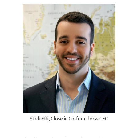
Steli Efti, Close.io Co-founder & CEO