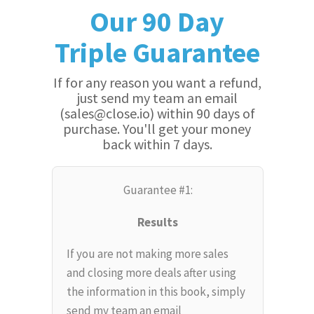
Our 90 Day
Triple Guarantee
If for any reason you want a refund,
just send my team an email
(sales@close.io) within 90 days of
purchase. You'll get your money
back within 7 days.
Guarantee #1:
Results
If you are not making more sales
and closing more deals after using
the information in this book, simply
send my team an email