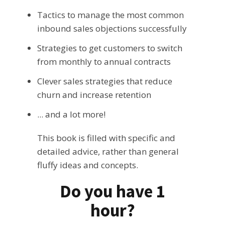
Tactics to manage the most common
inbound sales objections successfully
Strategies to get customers to switch
from monthly to annual contracts
Clever sales strategies that reduce
churn and increase retention
... and a lot more!
This book is filled with specific and
detailed advice, rather than general
fluffy ideas and concepts.
Do you have 1
hour?