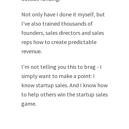
Not only have I done it myself, but
I've also trained thousands of
founders, sales directors and sales
reps how to create predictable
revenue.
I'm not telling you this to brag - I
simply want to make a point: I
know startup sales. And I know how
to help others win the startup sales
game.