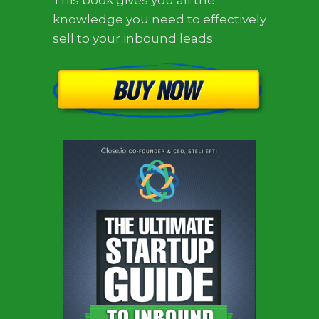
This book gives you all the
knowledge you need to effectively
sell to your inbound leads.