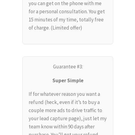
you can get on the phone with me
for a personal consultation. You get
15 minutes of my time, totally free
of charge. (Limited offer)
Guarantee #3:
Super Simple
If for whatever reason you want a
refund (heck, even if it’s to buy a
couple more ads to drive traffic to
your lead capture page), just let my
team know within 90 days after
purchase. You’ll get your refund