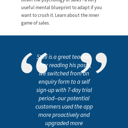
useful mental blueprint to adapt if you
want to crush it. Learn about the inner
game of sales.
Steli is a great teacher.
After reading his posts,
we switched from an
enquiry form to a self
sign-up with 7-day trial
period--our potential
customers used the app
more proactively and
upgraded more