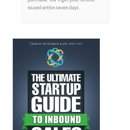
issued within seven days.