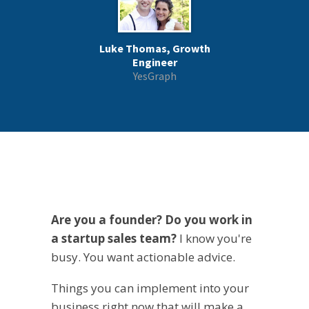
Luke Thomas, Growth
Engineer
YesGraph
Are you a founder? Do you work in
a startup sales team?
I know you're
busy. You want actionable advice.
Things you can implement into your
business right now that will make a