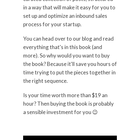
in a way that will make it easy for you to
set up and optimize an inbound sales
process for your startup.
You can head over to our blog and read
everything that's in this book (and
more). So why would you want to buy
the book? Because it'll save you hours of
time trying to put the pieces together in
the right sequence.
Is your time worth more than $19 an
hour? Then buying the book is probably
a sensible investment for you 😉